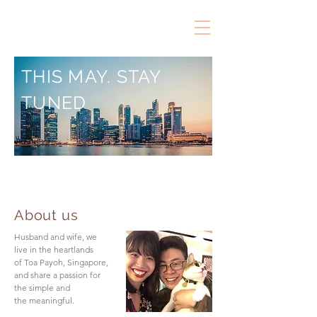
THIS MAY. STAY
TUNED
About us
Husband and wife, we
live in the heartlands
of Toa Payoh, Singapore,
and share a passion for
the simple and
the meaningful.