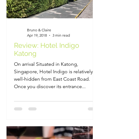
Bruno & Claire
Apr 19, 2018
3 min read
Review: Hotel Indigo
Katong
On arrival Situated in Katong,
Singapore, Hotel Indigo is relatively
well-hidden from East Coast Road.
Once you discover its entrance...