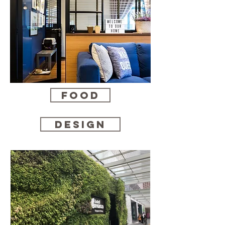
Food
Design