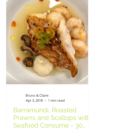
Bruno & Claire
Apr 3, 2018
1 min read
Barramundi, Roasted
Prawns and Scallops with
Seafood Consume - 30