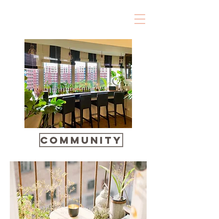
Community