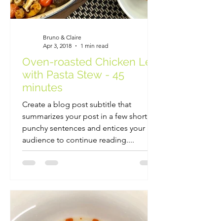
Bruno & Claire
Apr 3, 2018
1 min read
Oven-roasted Chicken Leg
with Pasta Stew - 45
minutes
Create a blog post subtitle that
summarizes your post in a few short,
punchy sentences and entices your
audience to continue reading....