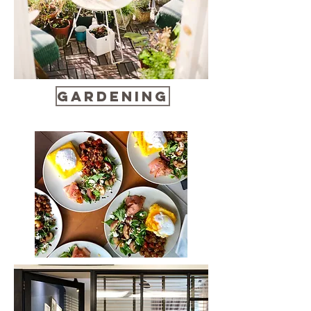
Gardening