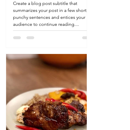
minutes
Create a blog post subtitle that
summarizes your post in a few short,
punchy sentences and entices your
audience to continue reading....