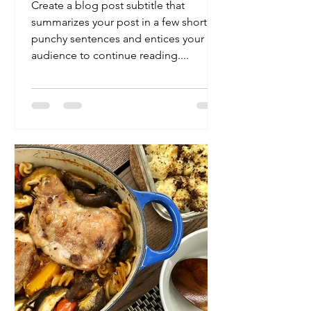
Create a blog post subtitle that
summarizes your post in a few short,
punchy sentences and entices your
audience to continue reading....