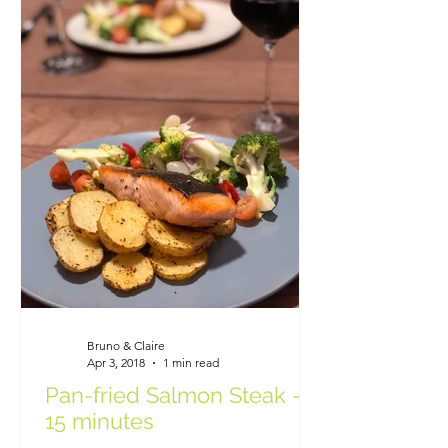
Bruno & Claire
Apr 3, 2018
1 min read
Pan-fried Salmon Steak -
15 minutes