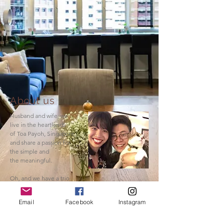
About us
Husband and wife, we
live in the heartlands
of Toa Payoh, Singapore,
and share a passion for
the simple and
the meaningful.
Oh, and we have a trio
of sassy cats.
Email
Facebook
Instagram
Read More