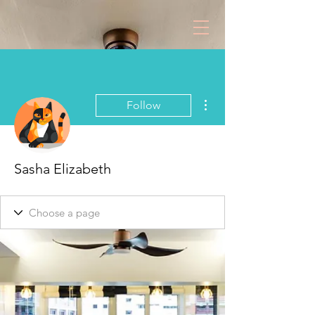
More actions
Follow
Sasha Elizabeth