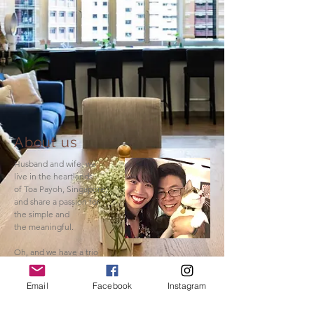
About us
Husband and wife, we
live in the heartlands
of Toa Payoh, Singapore,
and share a passion for
the simple and
the meaningful.
Oh, and we have a trio
of sassy cats.
Email
Facebook
Instagram
Read More