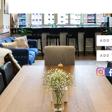
ut us
Join O
d and wife, we live in the heartlands of Toa
 Singapore, and share a passion for the
 and the meaningful.
d we have a trio of sassy cats.
More