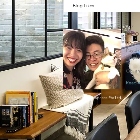
Blog Likes
Abo
Husban
Payoh,
simple
Oh, an
Read 
© 2019 by Honestspaces Pte Ltd.