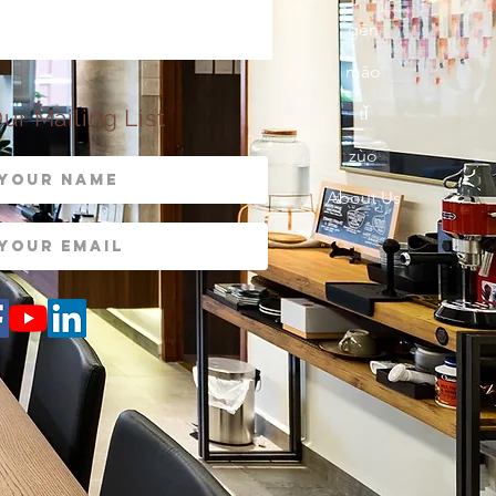
gēn
māo
tǐ
ur Mailing List
zùo
About Us