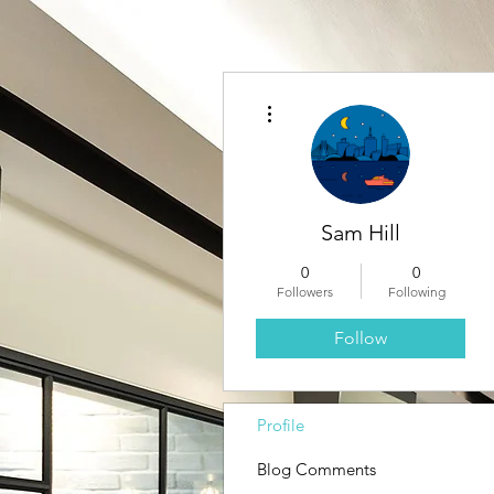
More actions
Sam Hill
0
0
Followers
Following
Follow
Profile
Blog Comments