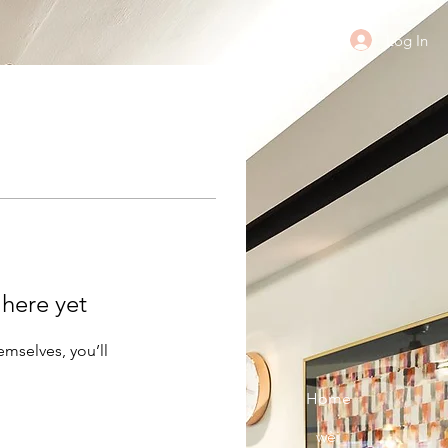
Log In
 here yet
mselves, you’ll
Home
wèi