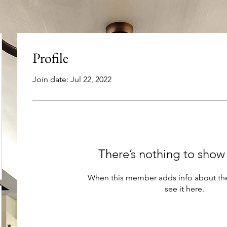
Profile
Join date: Jul 22, 2022
There’s nothing to show
When this member adds info about the
see it here.