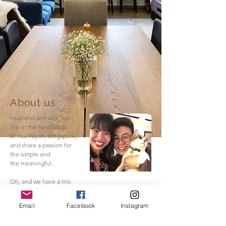
About us
Husband and wife, we
live in the heartlands
of Toa Payoh, Singapore,
and share a passion for
the simple and
the meaningful.
Oh, and we have a trio
of sassy cats.
Email
Facebook
Instagram
Read More