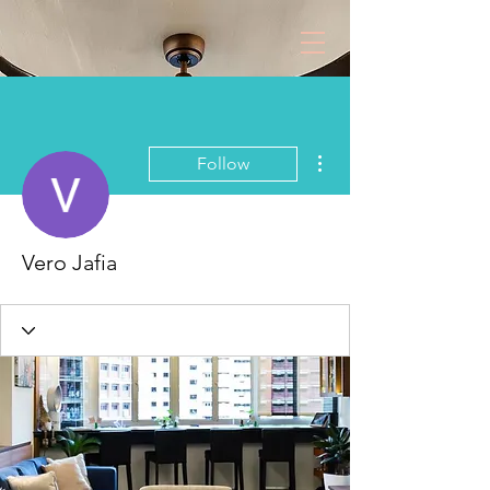
More actions
Follow
Vero Jafia